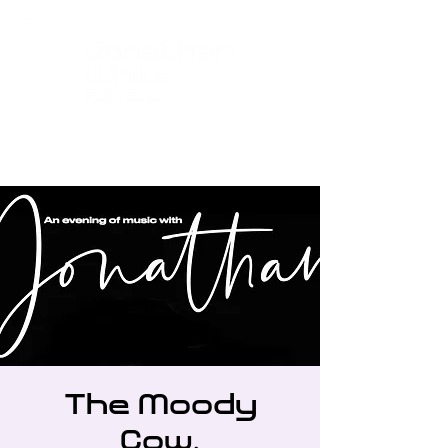
The Moody
Cow,