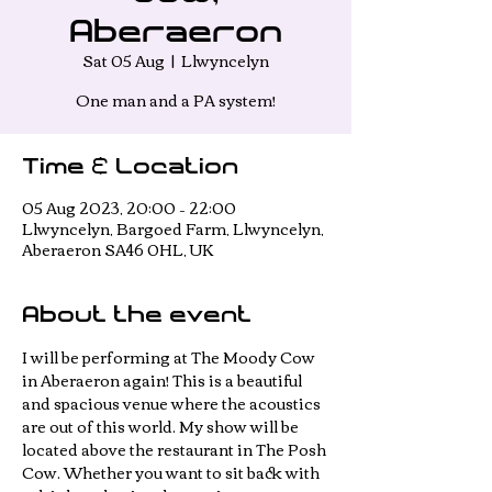
Aberaeron
Sat 05 Aug
  |  
Llwyncelyn
One man and a PA system!
Time & Location
05 Aug 2023, 20:00 – 22:00
Llwyncelyn, Bargoed Farm, Llwyncelyn,
Aberaeron SA46 0HL, UK
About the event
I will be performing at The Moody Cow 
in Aberaeron again! This is a beautiful 
and spacious venue where the acoustics 
are out of this world. My show will be 
located above the restaurant in The Posh 
Cow. Whether you want to sit back with 