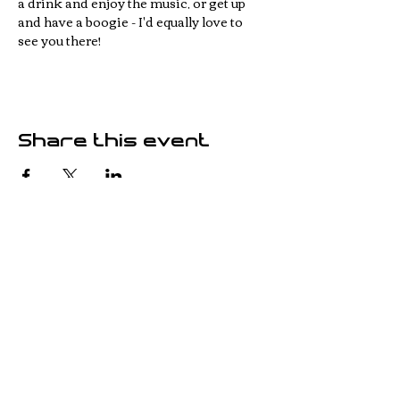
a drink and enjoy the music, or get up 
and have a boogie - I'd equally love to 
see you there!
Share this event
© 2023 Jonathan White -
Carmarthenshire, WALES